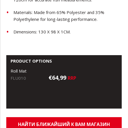
Materials: Made from 65% Polyester and 35%
Polyethylene for long-lasting performance.
Dimensions: 130 X 98 X 1CM.
PRODUCT OPTIONS
Roll Mat
€64,99
RRP
FLU010
НАЙТИ БЛИЖАЙШИЙ К ВАМ МАГАЗИН