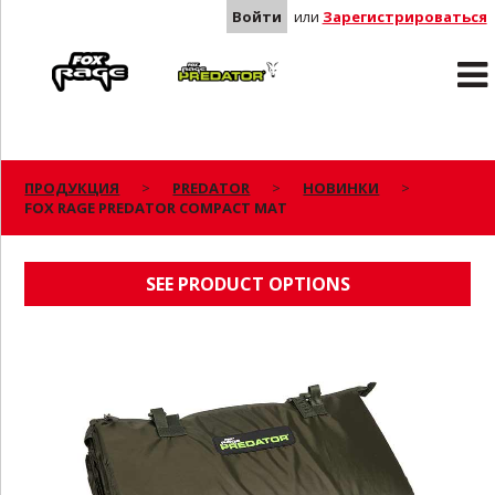
Войти
или
Зарегистрироваться
Rage
Predator
ПРОДУКЦИЯ
PREDATOR
НОВИНКИ
FOX RAGE PREDATOR COMPACT MAT
FOX RAGE PREDATOR COMPACT MAT
SEE PRODUCT OPTIONS