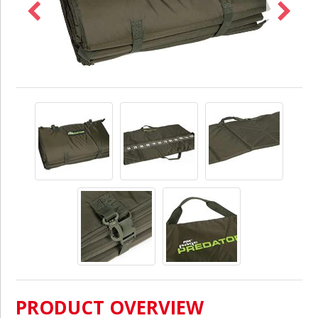
PRODUCT OVERVIEW