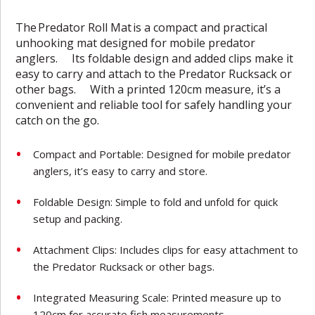
The
Predator Roll Mat
is a compact and practical
unhooking mat designed for mobile predator
anglers. Its foldable design and added clips make it
easy to carry and attach to the Predator Rucksack or
other bags. With a printed 120cm measure, it’s a
convenient and reliable tool for safely handling your
catch on the go.
Compact and Portable: Designed for mobile predator
anglers, it’s easy to carry and store.
Foldable Design: Simple to fold and unfold for quick
setup and packing.
Attachment Clips: Includes clips for easy attachment to
the Predator Rucksack or other bags.
Integrated Measuring Scale: Printed measure up to
120cm for accurate fish measurements.