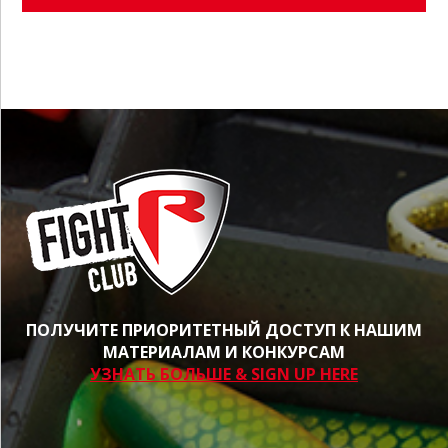
ПОЛУЧИТЕ ПРИОРИТЕТНЫЙ ДОСТУП К НАШИМ
МАТЕРИАЛАМ И КОНКУРСАМ
УЗНАТЬ БОЛЬШЕ & SIGN UP HERE