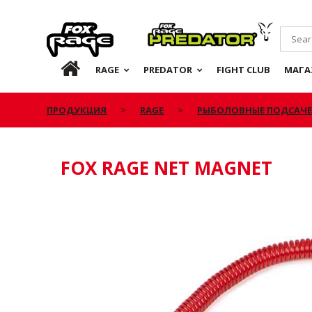
Rage
Predator
RU
RAGE
PREDATOR
FIGHT CLUB
МАГА
ПРОДУКЦИЯ
RAGE
РЫБОЛОВНЫЕ ПОДСАЧ
FOX RAGE NET MAGNET