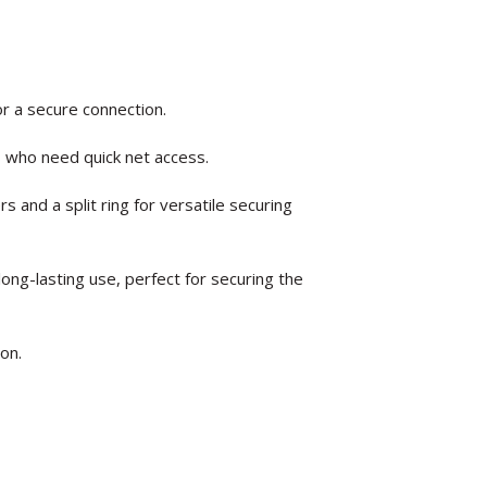
or a secure connection.
s who need quick net access.
 and a split ring for versatile securing
long-lasting use, perfect for securing the
ion.