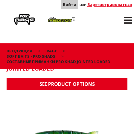
Войти
или
Зарегистрироваться
Rage
Predator
ПРОДУКЦИЯ
RAGE
SOFT BAITS - PRO SHADS
СОСТАВНЫЕ ПРИМАНКИ PRO SHAD
СОСТАВНЫЕ ПРИМАНКИ PRO SHAD JOINTED LOADED
JOINTED LOADED
SEE PRODUCT OPTIONS