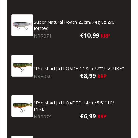
Super Natural Roach 23cm/74g Sz.2/0
Jointed
€10,99
RRP
NRR071
"Pro shad Jtd LOADED 18cm/7"" UV PIKE"
€8,99
RRP
NRR080
"Pro shad Jtd LOADED 14cm/5.5"" UV
PIKE"
€6,99
RRP
NRR079