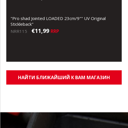
"Pro shad Jointed LOADED 23cm/9"" UV Original
Stickleback"
€11,99
RRP
NRR115
НАЙТИ БЛИЖАЙШИЙ К ВАМ МАГАЗИН