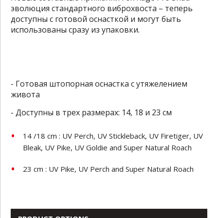
эволюция стандартного виброхвоста – теперь
доступны с готовой оснасткой и могут быть
использованы сразу из упаковки.
- Готовая штопорная оснастка с утяжелением
живота
- Доступны в трех размерах: 14, 18 и 23 см
14 /18 cm : UV Perch, UV Stickleback, UV Firetiger, UV
Bleak, UV Pike, UV Goldie and Super Natural Roach
23 cm : UV Pike, UV Perch and Super Natural Roach