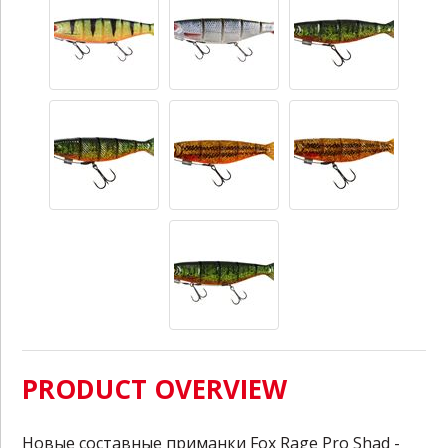
PRODUCT OVERVIEW
Новые составные приманки Fox Rage Pro Shad -