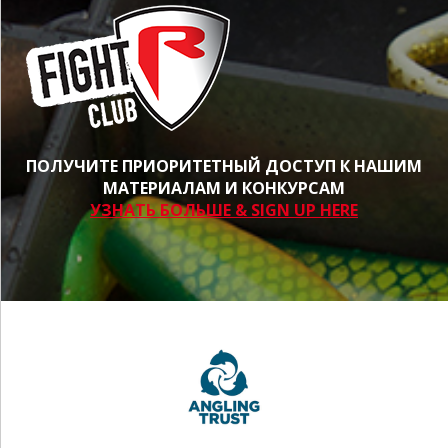
ПОЛУЧИТЕ ПРИОРИТЕТНЫЙ ДОСТУП К НАШИМ
МАТЕРИАЛАМ И КОНКУРСАМ
УЗНАТЬ БОЛЬШЕ & SIGN UP HERE