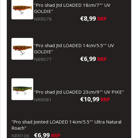
"Pro shad Jtd LOADED 18cm/7"" UV
GOLDIE"
€8,99
RRP
NRR078
"Pro shad Jtd LOADED 14cm/5.5"" UV
GOLDIE"
€6,99
RRP
NRR077
"Pro shad Jtd LOADED 23cm/9"" UV PIKE"
€10,99
RRP
NRR081
"Pro shad Jointed LOADED 14cm/5.5"" Ultra Natural
Roach"
€6,99
RRP
NRR106