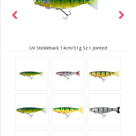
UV Stickleback 14cm/31g Sz.1 Jointed