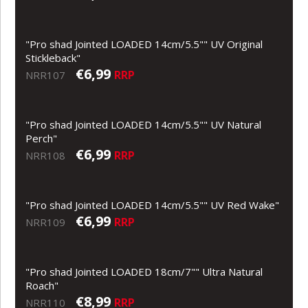
"Pro shad Jointed LOADED 14cm/5.5"" UV Original
Stickleback"
€6,99
RRP
NRR107
"Pro shad Jointed LOADED 14cm/5.5"" UV Natural
Perch"
€6,99
RRP
NRR108
"Pro shad Jointed LOADED 14cm/5.5"" UV Red Wake"
€6,99
RRP
NRR109
"Pro shad Jointed LOADED 18cm/7"" Ultra Natural
Roach"
€8,99
RRP
NRR110