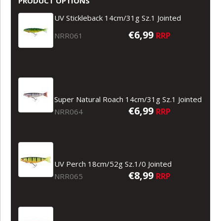
PRODUCT OPTIONS
UV Stickleback 14cm/31g Sz.1 Jointed
€6,99
RRP
NRR061
Super Natural Roach 14cm/31g Sz.1 Jointed
€6,99
RRP
NRR064
UV Perch 18cm/52g Sz.1/0 Jointed
€8,99
RRP
NRR065