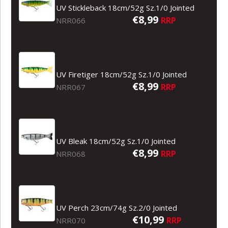
UV Stickleback 18cm/52g Sz.1/0 Jointed
€8,99
RRP
NRR066
UV Firetiger 18cm/52g Sz.1/0 Jointed
€8,99
RRP
NRR067
UV Bleak 18cm/52g Sz.1/0 Jointed
€8,99
RRP
NRR068
UV Perch 23cm/74g Sz.2/0 Jointed
€10,99
RRP
NRR070