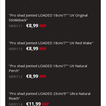
"Pro shad Jointed LOADED 18cm/7"" UV Original
Stickleback"
€8,99
RRP
NRR111
"Pro shad Jointed LOADED 18cm/7"" UV Red Wake"
€8,99
RRP
NRR113
"Pro shad Jointed LOADED 18cm/7"" UV Natural
Perch"
€8,99
RRP
NRR112
"Pro shad Jointed LOADED 23cm/9"" Ultra Natural
Roach"
€11,99
RRP
NRR114