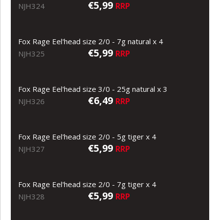
€5,99
RRP
NJH324
Fox Rage Eel'head size 2/0 - 7g natural x 4
€5,99
RRP
NJH325
Fox Rage Eel'head size 3/0 - 25g natural x 3
€6,49
RRP
NJH326
Fox Rage Eel'head size 2/0 - 5g tiger x 4
€5,99
RRP
NJH327
Fox Rage Eel'head size 2/0 - 7g tiger x 4
€5,99
RRP
NJH328