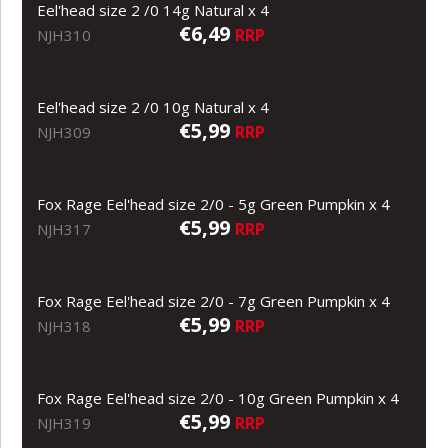
Eel'head size 2 /0 14g Natural x 4
€6,49
RRP
NJH310
Eel'head size 2 /0 10g Natural x 4
€5,99
RRP
NJH309
Fox Rage Eel'head size 2/0 - 5g Green Pumpkin x 4
€5,99
RRP
NJH317
Fox Rage Eel'head size 2/0 - 7g Green Pumpkin x 4
€5,99
RRP
NJH318
Fox Rage Eel'head size 2/0 - 10g Green Pumpkin x 4
€5,99
RRP
NJH319