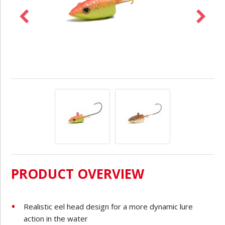
PRODUCT OVERVIEW
Realistic eel head design for a more dynamic lure
action in the water