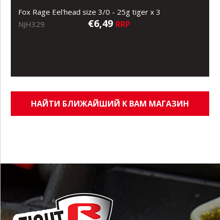
Fox Rage Eel'head size 3/0 - 25g tiger x 3
€6,49
RRP
NJH329
НАЙТИ БЛИЖАЙШИЙ К ВАМ МАГАЗИН