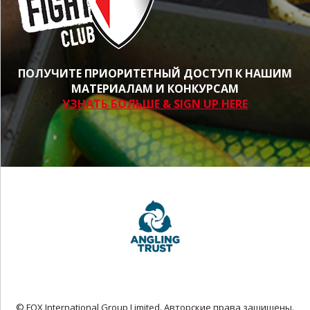
ПОЛУЧИТЕ ПРИОРИТЕТНЫЙ ДОСТУП К НАШИМ
МАТЕРИАЛАМ И КОНКУРСАМ
УЗНАТЬ БОЛЬШЕ & SIGN UP HERE
© FOX International Group Limited. Авторские права защищены.