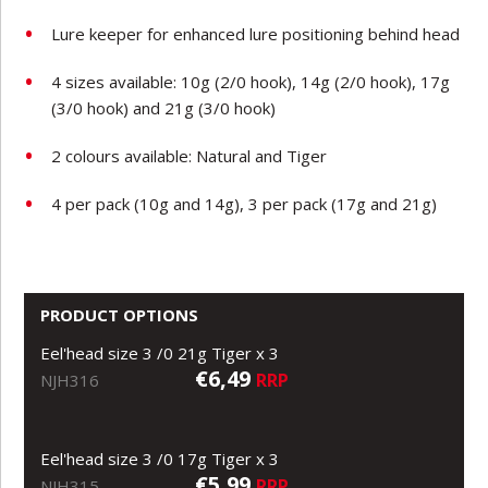
Lure keeper for enhanced lure positioning behind head
4 sizes available: 10g (2/0 hook), 14g (2/0 hook), 17g
(3/0 hook) and 21g (3/0 hook)
2 colours available: Natural and Tiger
4 per pack (10g and 14g), 3 per pack (17g and 21g)
PRODUCT OPTIONS
Eel'head size 3 /0 21g Tiger x 3
€6,49
RRP
NJH316
Eel'head size 3 /0 17g Tiger x 3
€5,99
RRP
NJH315