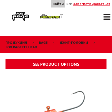
Войти
или
Зарегистрироваться
Rage
Predator
ПРОДУКЦИЯ
RAGE
ДЖИГ-ГОЛОВКИ
FOX RAGE EEL HEAD
FOX RAGE EEL HEAD
SEE PRODUCT OPTIONS