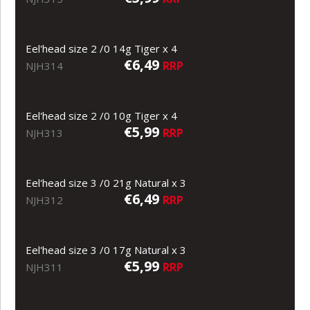
Eel'head size 2 /0 14g Tiger x 4
€6,49
RRP
NJH314
Eel'head size 2 /0 10g Tiger x 4
€5,99
RRP
NJH313
Eel'head size 3 /0 21g Natural x 3
€6,49
RRP
NJH312
Eel'head size 3 /0 17g Natural x 3
€5,99
RRP
NJH311