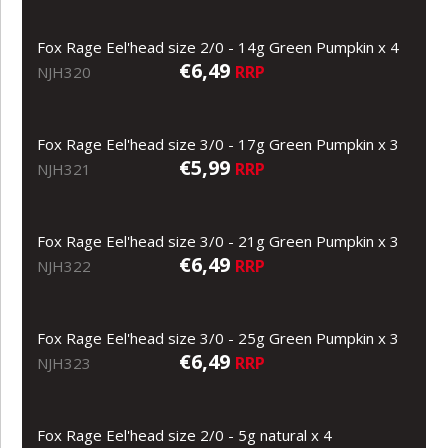
Fox Rage Eel'head size 2/0 - 14g Green Pumpkin x 4
€6,49
RRP
NJH320
Fox Rage Eel'head size 3/0 - 17g Green Pumpkin x 3
€5,99
RRP
NJH321
Fox Rage Eel'head size 3/0 - 21g Green Pumpkin x 3
€6,49
RRP
NJH322
Fox Rage Eel'head size 3/0 - 25g Green Pumpkin x 3
€6,49
RRP
NJH323
Fox Rage Eel'head size 2/0 - 5g natural x 4