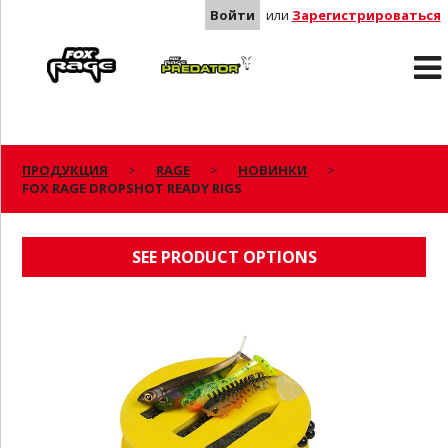
Войти
или
Зарегистрироваться
Rage
Predator
ПРОДУКЦИЯ
RAGE
НОВИНКИ
FOX RAGE DROPSHOT READY RIGS
FOX RAGE DROPSHOT READY RIGS
SEE PRODUCT OPTIONS