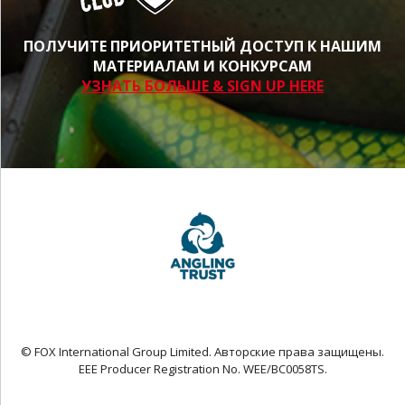
ПОЛУЧИТЕ ПРИОРИТЕТНЫЙ ДОСТУП К НАШИМ
МАТЕРИАЛАМ И КОНКУРСАМ
УЗНАТЬ БОЛЬШЕ & SIGN UP HERE
© FOX International Group Limited. Авторские права защищены.
EEE Producer Registration No. WEE/BC0058TS.