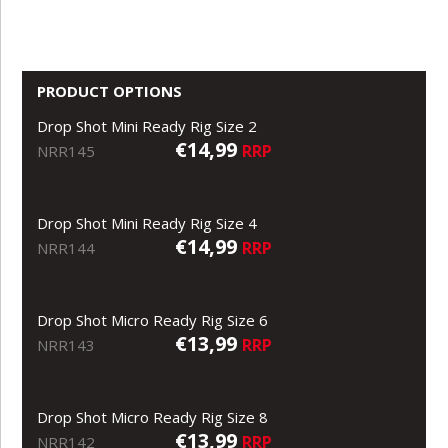
PRODUCT OPTIONS
Drop Shot Mini Ready Rig Size 2
€14,99
RRP
NRR145
Drop Shot Mini Ready Rig Size 4
€14,99
RRP
NRR144
Drop Shot Micro Ready Rig Size 6
€13,99
RRP
NRR143
Drop Shot Micro Ready Rig Size 8
€13,99
RRP
NRR142