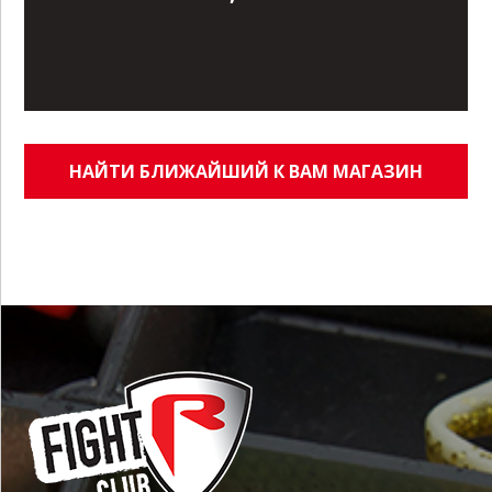
НАЙТИ БЛИЖАЙШИЙ К ВАМ МАГАЗИН