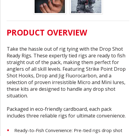
PRODUCT OVERVIEW
Take the hassle out of rig tying with the Drop Shot
Ready Rigs. These expertly tied rigs are ready to fish
straight out of the pack, making them perfect for
anglers of all skill levels. Featuring Strike Point Drop
Shot Hooks, Drop and Jig Fluorocarbon, and a
selection of proven irresistible Micro and Mini lures,
these kits are designed to handle any drop shot
situation.
Packaged in eco-friendly cardboard, each pack
includes three reliable rigs for ultimate convenience.
Ready-to-Fish Convenience: Pre-tied rigs drop shot