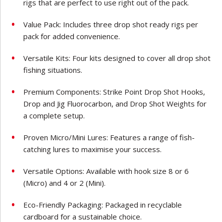
rigs that are perfect to use right out of the pack.
Value Pack: Includes three drop shot ready rigs per
pack for added convenience.
Versatile Kits: Four kits designed to cover all drop shot
fishing situations.
Premium Components: Strike Point Drop Shot Hooks,
Drop and Jig Fluorocarbon, and Drop Shot Weights for
a complete setup.
Proven Micro/Mini Lures: Features a range of fish-
catching lures to maximise your success.
Versatile Options: Available with hook size 8 or 6
(Micro) and 4 or 2 (Mini).
Eco-Friendly Packaging: Packaged in recyclable
cardboard for a sustainable choice.