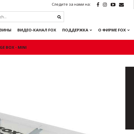
Следите за нами на:
ЗИНЫ
ВИДЕО-КАНАЛ FOX
ПОДДЕРЖКА
О ФИРМЕ FOX
GE BOX - MINI