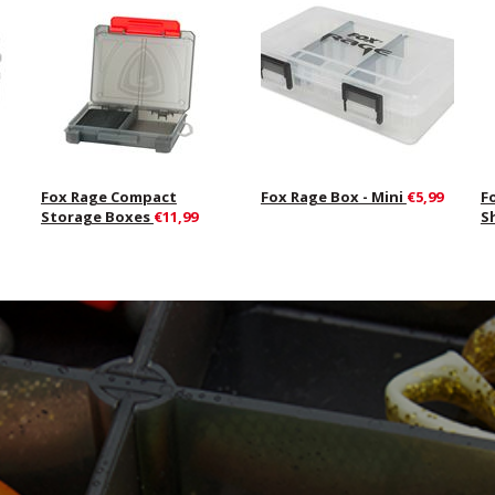
Fox Rage Compact
Fox Rage Box - Mini
€5,99
F
Storage Boxes
€11,99
S