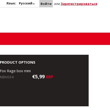
Язык:
Русский
Войти
или
Зарегистрироваться
PRODUCT OPTIONS
Fox Rage box mini
€5,99
RRP
NBX034