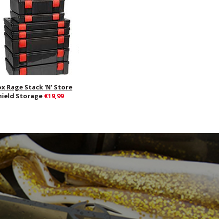
ox Rage Stack 'N' Store
hield Storage
€19,99