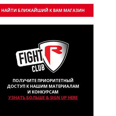
НАЙТИ БЛИЖАЙШИЙ К ВАМ МАГАЗИН
ПОЛУЧИТЕ ПРИОРИТЕТНЫЙ
ДОСТУП К НАШИМ МАТЕРИАЛАМ
И КОНКУРСАМ
УЗНАТЬ БОЛЬШЕ & SIGN UP HERE