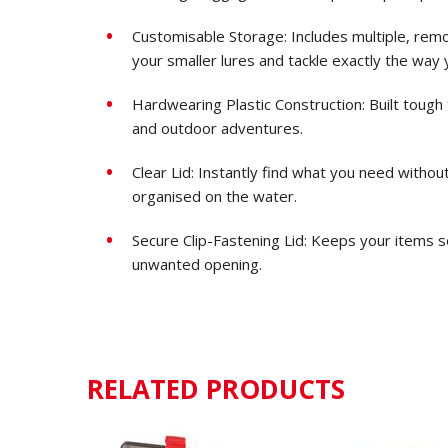
Customisable Storage: Includes multiple, remo
your smaller lures and tackle exactly the way 
Hardwearing Plastic Construction: Built tough
and outdoor adventures.
Clear Lid: Instantly find what you need withou
organised on the water.
Secure Clip-Fastening Lid: Keeps your items se
unwanted opening.
RELATED PRODUCTS