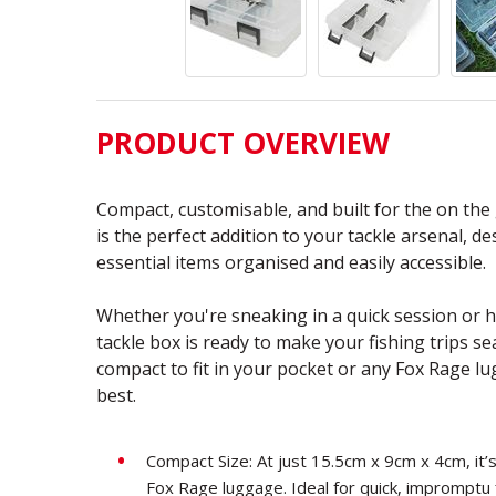
PRODUCT OVERVIEW
Compact, customisable, and built for the on the
is the perfect addition to your tackle arsenal, d
essential items organised and easily accessible.
Whether you're sneaking in a quick session or he
tackle box is ready to make your fishing trips se
compact to fit in your pocket or any Fox Rage lug
best.
Compact Size: At just 15.5cm x 9cm x 4cm, it’s
Fox Rage luggage. Ideal for quick, impromptu 