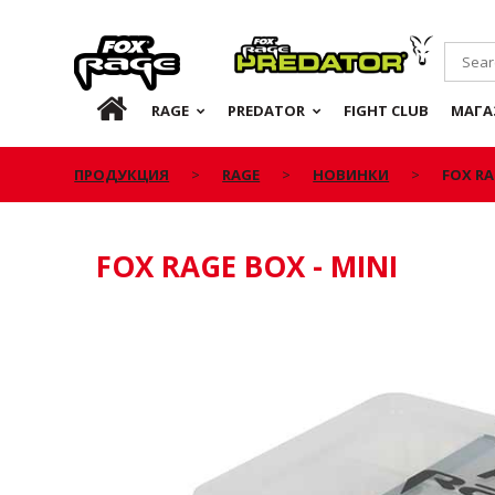
Rage
Predator
RU
RAGE
PREDATOR
FIGHT CLUB
МАГА
ПРОДУКЦИЯ
RAGE
НОВИНКИ
FOX RA
FOX RAGE BOX - MINI