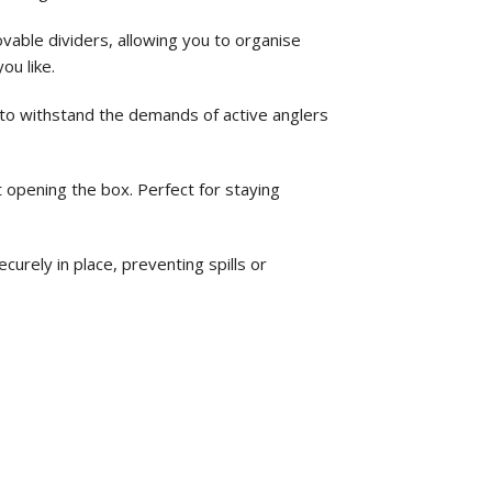
vable dividers, allowing you to organise
you like.
 to withstand the demands of active anglers
t opening the box. Perfect for staying
curely in place, preventing spills or