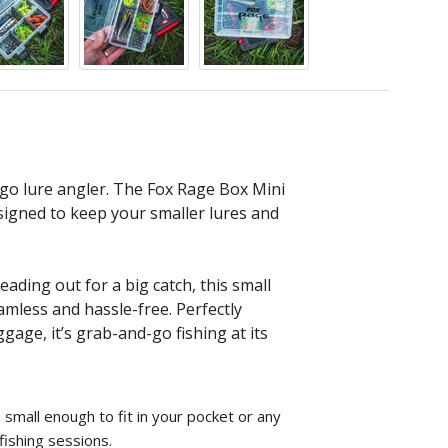
 go lure angler. The Fox Rage Box Mini
esigned to keep your smaller lures and
ading out for a big catch, this small
amless and hassle-free. Perfectly
gage, it’s grab-and-go fishing at its
 small enough to fit in your pocket or any
fishing sessions.