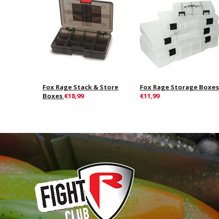
Fox Rage Stack & Store
Fox Rage Storage Boxes
Boxes
€18,99
€11,99