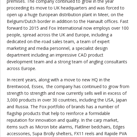
premises. The company continued to grow in the year
proceeding its move to UK headquarters and was forced to
open up a huge European distribution plant in Meer, on the
Belgium/Dutch border in addition to the Hainault offices. Fast
forward to 2015 and Fox International now employs over 100
people, spread across the UK and Europe, including a
dedicated on-the-road sales team, a team of expert
marketing and media personnel, a specialist design
department including an impressive CAD product
development team and a strong team of angling consultants
across Europe.
In recent years, along with a move to new HQ in the
Brentwood, Essex,
the company has continued to grow from
strength to strength and now currently sells well in excess of
3,000 products in over 30 countries, including the USA, Japan
and Russia. The Fox portfolio of brands has a number of
flagship products that help to reinforce a formidable
reputation for innovation and quality. In the carp market,
items such as Micron bite alarms, Flatliner bedchairs, Edges
accessories, Supa Brolly shelters, FX11 reels and Rapide PVA