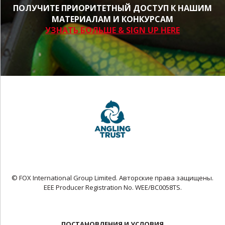
ПОЛУЧИТЕ ПРИОРИТЕТНЫЙ ДОСТУП К НАШИМ
МАТЕРИАЛАМ И КОНКУРСАМ
УЗНАТЬ БОЛЬШЕ & SIGN UP HERE
© FOX International Group Limited. Авторские права защищены.
EEE Producer Registration No. WEE/BC0058TS.
ПОСТАНОВЛЕНИЯ И УСЛОВИЯ