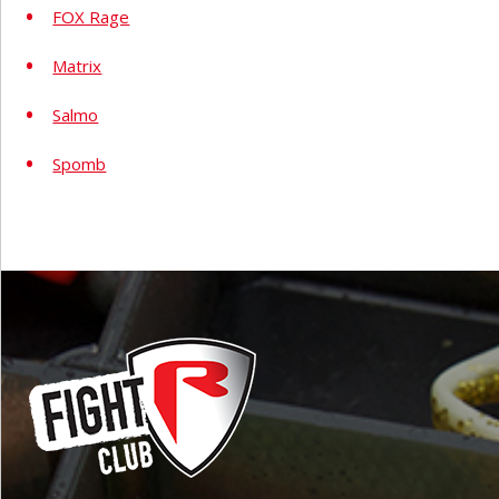
FOX Rage
Matrix
Salmo
Spomb