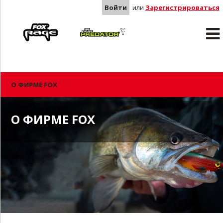
Войти
или
Зарегистрироваться
Rage
Predator
О ФИРМЕ FOX
О ФИРМЕ FOX