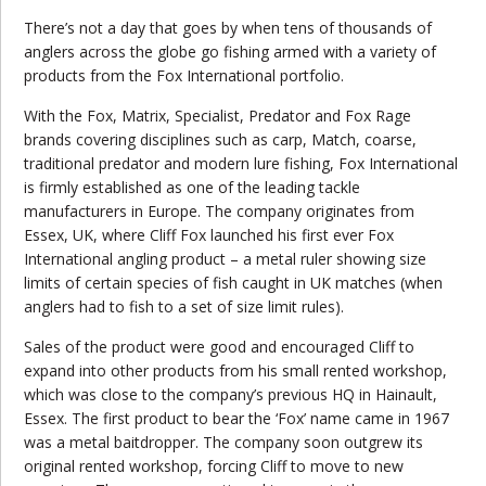
There’s not a day that goes by when tens of thousands of
anglers across the globe go fishing armed with a variety of
products from the Fox International portfolio.
With the Fox, Matrix, Specialist, Predator and Fox Rage
brands covering disciplines such as carp, Match, coarse,
traditional predator and modern lure fishing, Fox International
is firmly established as one of the leading tackle
manufacturers in Europe. The company originates from
Essex, UK, where Cliff Fox launched his first ever Fox
International angling product – a metal ruler showing size
limits of certain species of fish caught in UK matches (when
anglers had to fish to a set of size limit rules).
Sales of the product were good and encouraged Cliff to
expand into other products from his small rented workshop,
which was close to the company’s
previous
HQ in Hainault,
Essex. The first product to bear the ‘Fox’ name came in 1967
was a metal baitdropper. The company soon outgrew its
original rented workshop, forcing Cliff to move to new