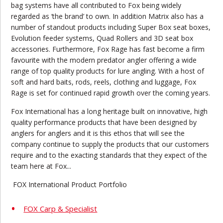
bag systems have all contributed to Fox being widely
regarded as ‘the brand’ to own. In addition Matrix also has a
number of standout products including Super Box seat boxes,
Evolution feeder systems, Quad Rollers and 3D seat box
accessories. Furthermore, Fox Rage has fast become a firm
favourite with the modern predator angler offering a wide
range of top quality products for lure angling. With a host of
soft and hard baits, rods, reels, clothing and luggage, Fox
Rage is set for continued rapid growth over the coming years.
Fox International has a long heritage built on innovative, high
quality performance products that have been designed by
anglers for anglers and it is this ethos that will see the
company continue to supply the products that our customers
require and to the exacting standards that they expect of the
team here at Fox...
FOX International Product Portfolio
FOX Carp & Specialist